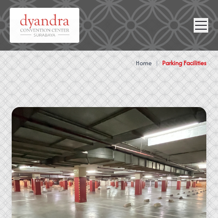
NEWS &
VIRTUAL
CONTACT
GALLERY
360
Home
|
Parking Facilities