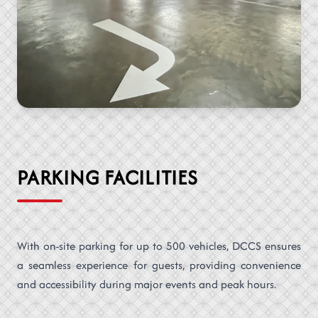
PARKING FACILITIES
With on-site parking for up to 500 vehicles, DCCS ensures
a seamless experience for guests, providing convenience
and accessibility during major events and peak hours.