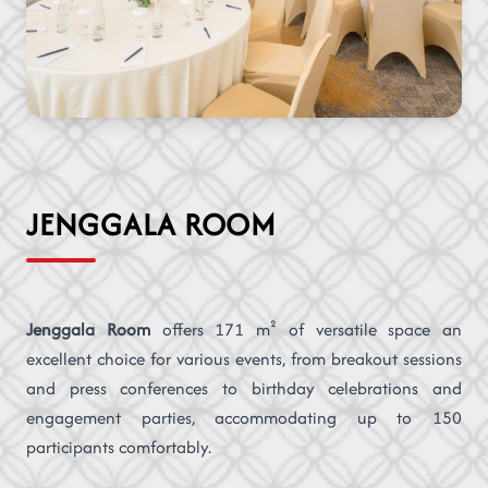
JENGGALA ROOM
Jenggala Room
offers 171 m² of versatile space an
excellent choice for various events, from breakout sessions
and press conferences to birthday celebrations and
engagement parties, accommodating up to 150
participants comfortably.