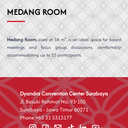
MEDANG ROOM
Medang Room,
sized at 58 m², is an ideal space for board
meetings and focus group discussions, comfortably
accommodating up to 25 participants.
Dyandra Convention Center Surabaya
Jl. Basuki Rahmat No. 93-105
Surabaya - Jawa Timur 60271
Phone
+62 31 5313177