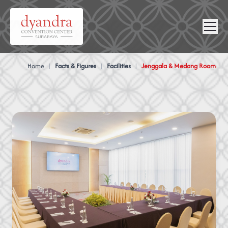
NEWS &
VIRTUAL
CONTACT
GALLERY
360
Home
|
Facts & Figures
|
Facilities
|
Jenggala & Medang Room