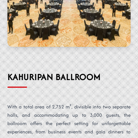
KAHURIPAN BALLROOM
With a total area of 2,752 m², divisible into two separate
halls, and accommodating up to 3,000 guests, the
ballroom offers the perfect setting for unforgettable
experiences, from business events and gala dinners to