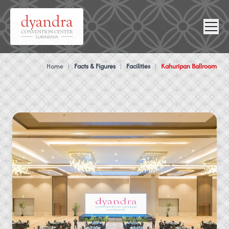
NEWS &
VIRTUAL
CONTACT
GALLERY
360
Home
|
Facts & Figures
|
Facilities
|
Kahuripan Ballroom