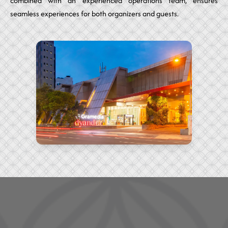
combined with an experienced operations team, ensures
seamless experiences for both organizers and guests.