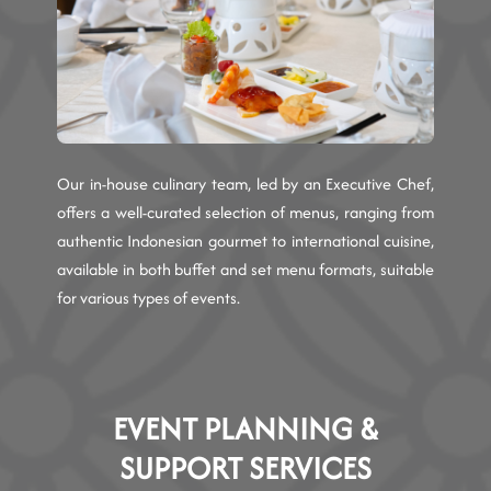
Our in-house culinary team, led by an Executive Chef,
offers a well-curated selection of menus, ranging from
authentic Indonesian gourmet to international cuisine,
available in both buffet and set menu formats, suitable
for various types of events.
EVENT PLANNING &
SUPPORT SERVICES