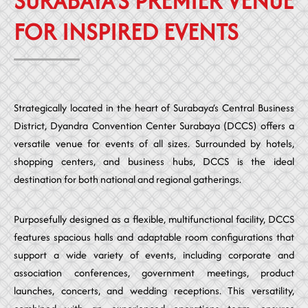
SURABAYA’S PREMIER VENUE
FOR INSPIRED EVENTS
Strategically located in the heart of Surabaya’s Central Business
District, Dyandra Convention Center Surabaya (DCCS) offers a
versatile venue for events of all sizes. Surrounded by hotels,
shopping centers, and business hubs, DCCS is the ideal
destination for both national and regional gatherings.
Purposefully designed as a flexible, multifunctional facility, DCCS
features spacious halls and adaptable room configurations that
support a wide variety of events, including corporate and
association conferences, government meetings, product
launches, concerts, and wedding receptions. This versatility,