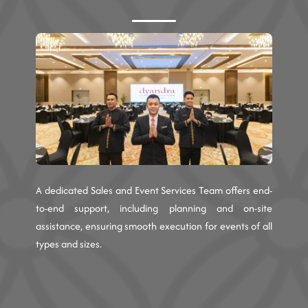
A dedicated Sales and Event Services Team offers end-
to-end support, including planning and on-site
assistance, ensuring smooth execution for events of all
types and sizes.