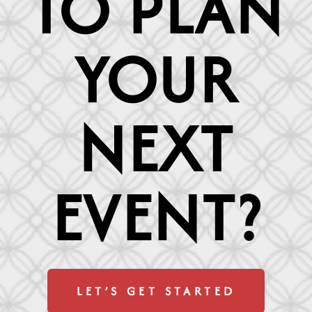
TO PLAN
YOUR
NEXT
EVENT?
LET’S GET STARTED