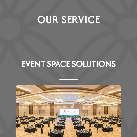
O
U
R
S
E
R
V
I
C
E
EVENT SPACE SOLUTIONS