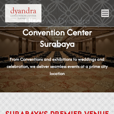
NEWS &
Discover Dyandra
VIRTUAL
CONTACT
Convention Center
GALLERY
360
Surabaya
From Conventions and exhibitions to weddings and
celebration, we deliver seamless events at a prime city
location