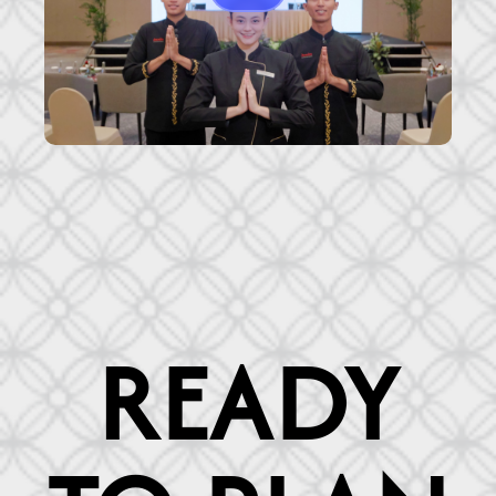
READY