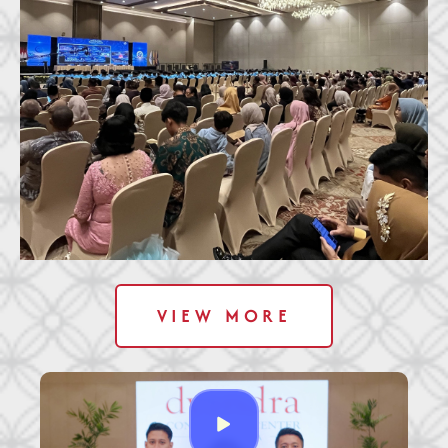
VIEW MORE