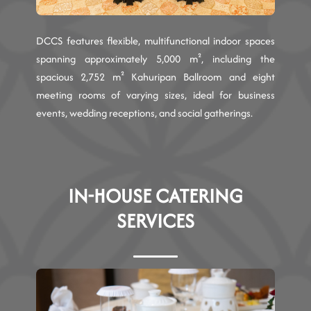
DCCS features flexible, multifunctional indoor spaces
spanning approximately 5,000 m², including the
spacious 2,752 m² Kahuripan Ballroom and eight
meeting rooms of varying sizes, ideal for business
events, wedding receptions, and social gatherings.
IN-HOUSE CATERING
SERVICES