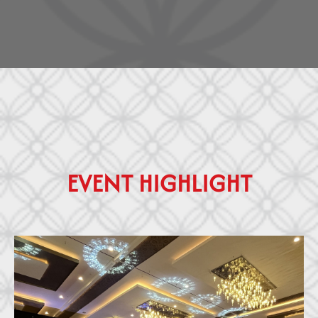
E
V
E
N
T
H
I
G
H
L
I
G
H
T